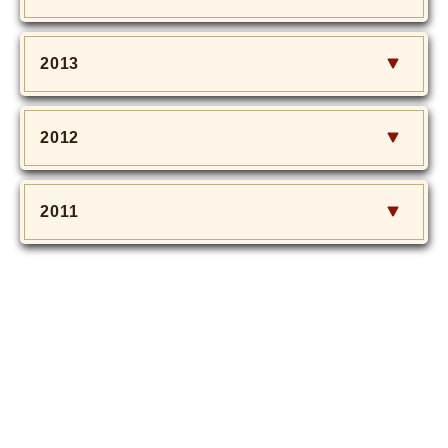
2013
2012
2011