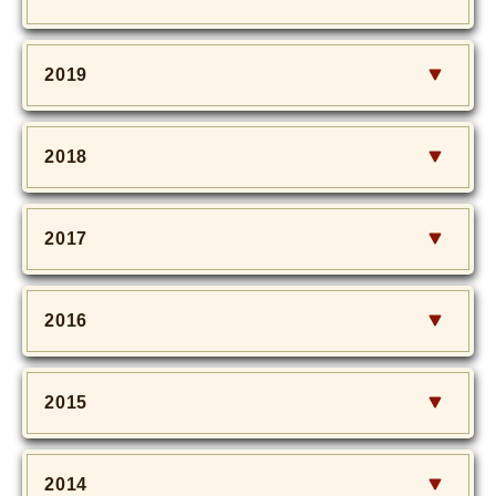
2019
2018
2017
2016
2015
2014