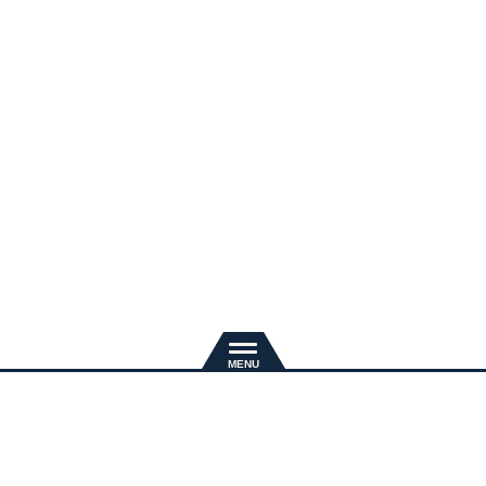
新規入会
推奨環境
退会手続き
会員規約