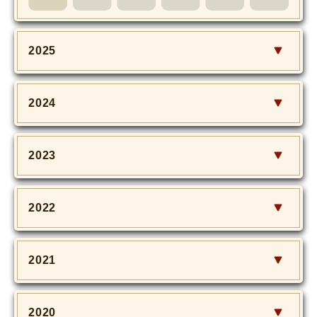
MOVIE
Monostagram
2025
DOWNLOAD
2024
SHIHO’s Q&A
2023
2022
2021
2020