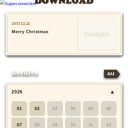
DOWNLOAD
TOP
2017.12.21
Merry Christmas
INFO
SHIHO’s DIARY
STAFF DIARY
Archive
ALL
SHIHO’s VOICE
We Spy!
2026
SPECIAL
01
02
03
04
05
06
#Throwback
07
08
09
10
11
12